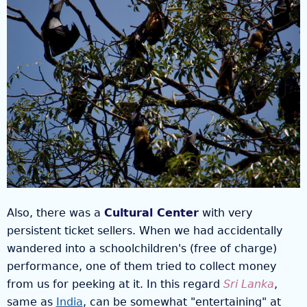
Also, there was a
Cultural Center
with very
persistent ticket sellers. When we had accidentally
wandered into a schoolchildren's (free of charge)
performance, one of them tried to collect money
from us for peeking at it. In this regard
Sri Lanka
,
same as
India
, can be somewhat "entertaining" at