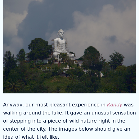
Anyway, our most pleasant experience in
Kandy
was
walking around the lake. It gave an unusual sensation
of stepping into a piece of wild nature right in the
center of the city. The images below should give an
idea of what it felt like.