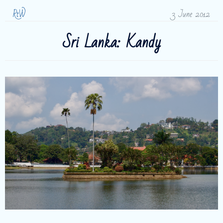
RtW
3 June 2012
Sri Lanka: Kandy