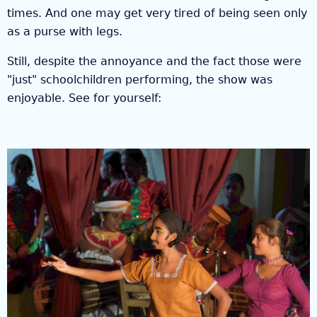
times. And one may get very tired of being seen only
as a purse with legs.
Still, despite the annoyance and the fact those were
"just" schoolchildren performing, the show was
enjoyable. See for yourself: