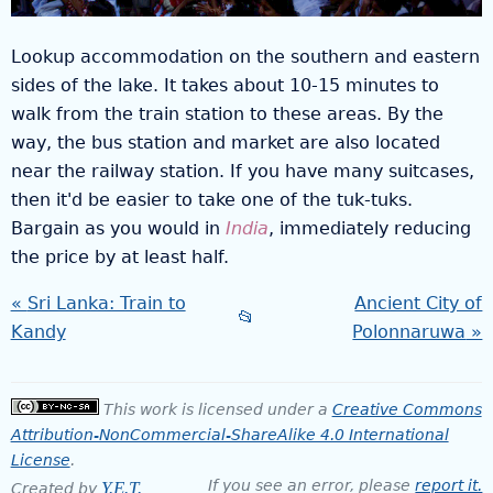
Lookup accommodation on the southern and eastern
sides of the lake. It takes about 10-15 minutes to
walk from the train station to these areas. By the
way, the bus station and market are also located
near the railway station. If you have many suitcases,
then it'd be easier to take one of the tuk-tuks.
Bargain as you would in
India
, immediately reducing
the price by at least half.
Sri Lanka: Train to
Ancient City of
📂
Kandy
Polonnaruwa
This work is licensed under a
Creative Commons
Attribution-NonCommercial-ShareAlike 4.0 International
License
.
If you see an error, please
report it.
Y.E.T.
Created by