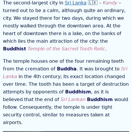
The second-largest city in
Sri Lanka
🇱🇰 –
Kandy
–
turned out to be a calm, although quite an ordinary,
city. We stayed there for two days, during which we
mostly walked through the downtown area. At the
heart of downtown there is a lake, on the banks of
which lies the main attraction of the city: the
Buddhist
Temple of the Sacred Tooth Relic
.
The temple houses one of the four remaining teeth
from the cremation of
Buddha
. It was brought to
Sri
Lanka
in the 4th century; its exact location changed
over time. The tooth has been a target of destruction
attempts by opponents of
Buddhism
, as it is
believed that the end of
Sri Lankan
Buddhism
would
follow. Consequently, the temple is under tight
security control, similar to measures taken at
airports.